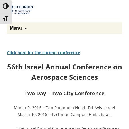
The Technion
Toggle High Contrast
Site
Toggle Font size
Menu
Click here for the current conference
56th Israel Annual Conference on
Aerospace Sciences
Two Day – Two City Conference
March 9, 2016 – Dan Panorama Hotel, Tel Aviv, Israel
March 10, 2016 – Technion Campus, Haifa, Israel
The Israel Annual Conference on Aerospace Sciences,