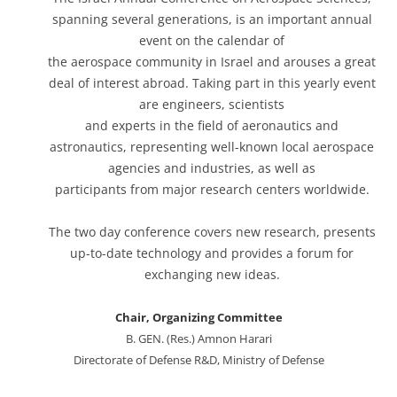
spanning several generations, is an important annual
event on the calendar of
the aerospace community in Israel and arouses a great
deal of interest abroad. Taking part in this yearly event
are engineers, scientists
and experts in the field of aeronautics and
astronautics, representing well-known local aerospace
agencies and industries, as well as
participants from major research centers worldwide.
The two day conference covers new research, presents
up-to-date technology and provides a forum for
exchanging new ideas.
Chair, Organizing Committee
B. GEN. (Res.) Amnon Harari
Directorate of Defense R&D, Ministry of Defense