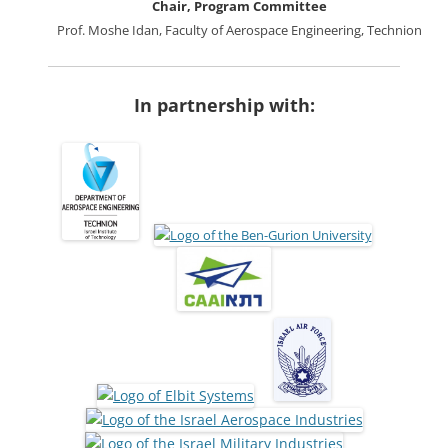
Chair, Program Committee
Prof. Moshe Idan, Faculty of Aerospace Engineering, Technion
In partnership with: