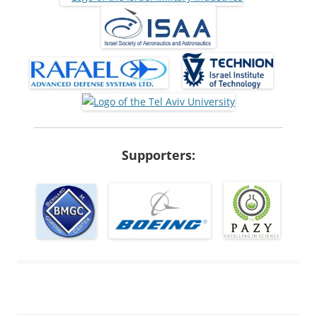
Supporters: